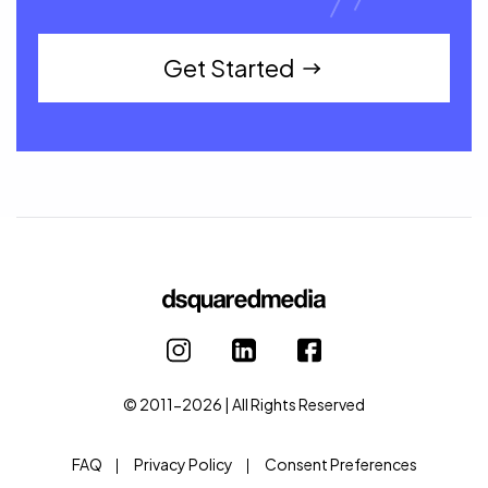
Get Started
© 2011-2026 | All Rights Reserved
FAQ
Privacy Policy
Consent Preferences