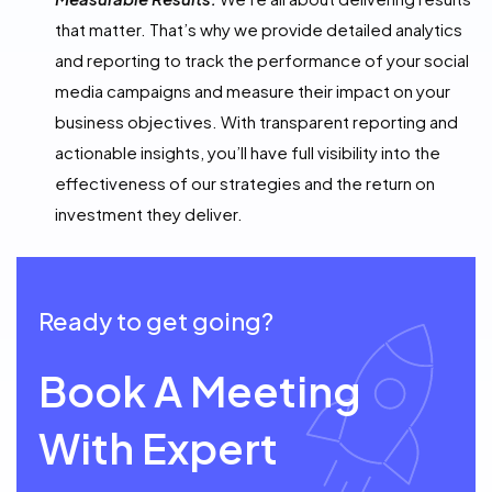
that matter. That’s why we provide detailed analytics
and reporting to track the performance of your social
media campaigns and measure their impact on your
business objectives. With transparent reporting and
actionable insights, you’ll have full visibility into the
effectiveness of our strategies and the return on
investment they deliver.
Ready to get going?
Book A Meeting
With Expert