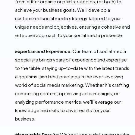
from either organic or paid strategies, (or both) to
achieve your business goals. We’ll develop a
customized social media strategy tailored to your
unique needs and objectives, ensuring a cohesive and
effective approach to your social media presence.
Expertise and Experience:
Our team of social media
specialists brings years of experience and expertise
to the table, staying up-to-date with the latest trends,
algorithms, and best practices in the ever-evolving
world of social media marketing. Whether it’s crafting
compelling content, optimizing ad campaigns, or
analyzing performance metrics, we’ll leverage our
knowledge and skills to drive results for your
business.
Measurable Results:
We’re all about delivering results