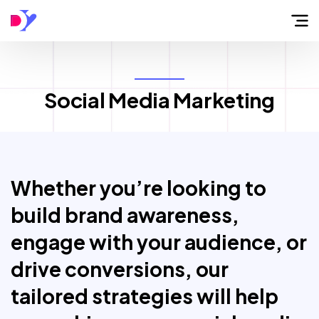
Home
Social Media Marketing
About
Flow
Whether you’re looking to
Services
build brand awareness,
engage with your audience, or
Work
drive conversions, our
tailored strategies will help
Blog