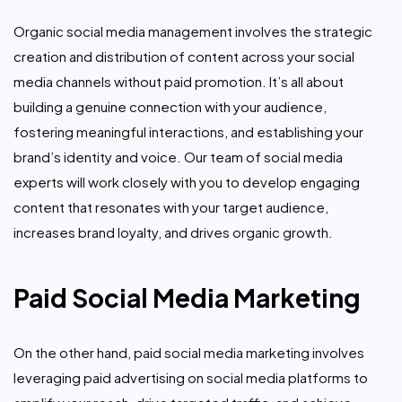
Organic social media management involves the strategic
creation and distribution of content across your social
media channels without paid promotion. It’s all about
building a genuine connection with your audience,
fostering meaningful interactions, and establishing your
brand’s identity and voice. Our team of social media
experts will work closely with you to develop engaging
content that resonates with your target audience,
increases brand loyalty, and drives organic growth.
Paid Social Media Marketing
On the other hand, paid social media marketing involves
leveraging paid advertising on social media platforms to