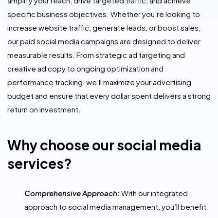
amplify your reach, drive targeted traffic, and achieve
specific business objectives. Whether you’re looking to
increase website traffic, generate leads, or boost sales,
our paid social media campaigns are designed to deliver
measurable results. From strategic ad targeting and
creative ad copy to ongoing optimization and
performance tracking, we’ll maximize your advertising
budget and ensure that every dollar spent delivers a strong
return on investment.
Why choose our social media
services?
Comprehensive Approach:
With our integrated
approach to social media management, you’ll benefit