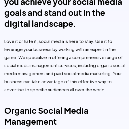
you achieve your social media
goals and stand out in the
digital landscape.
Love it or hate it, social media is here to stay. Use it to
leverage your business by working with an expert in the
game. We specialize in offering a comprehensive range of
social media management services, including organic social
media management and paid social media marketing. Your
business can take advantage of this effective way to
advertise to specific audiences all over the world.
Organic Social Media
Management