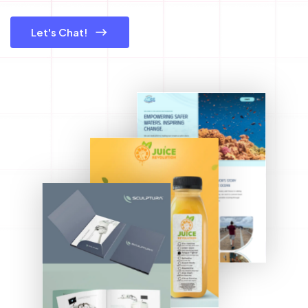
Let's Chat!