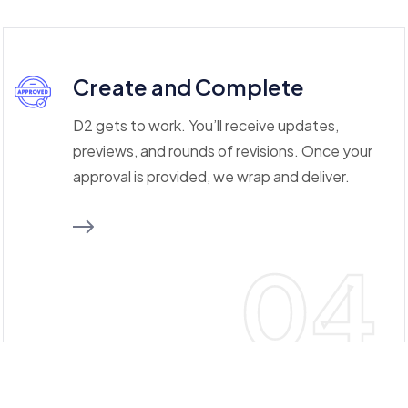
Create and Complete
D2 gets to work. You’ll receive updates,
previews, and rounds of revisions. Once your
approval is provided, we wrap and deliver.
04