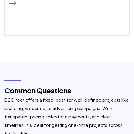
Common Questions
D2 Direct offers a fixed-cost for well-defined projects like
branding, websites, or advertising campaigns. With
transparent pricing, milestone payments, and clear
timelines, it’s ideal for getting one-time projects across
the finish line.