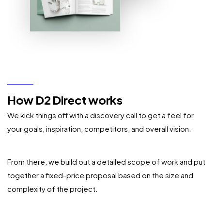
How D2 Direct works
We kick things off with a discovery call to get a feel for
your goals, inspiration, competitors, and overall vision.
From there, we build out a detailed scope of work and put
together a fixed-price proposal based on the size and
complexity of the project.