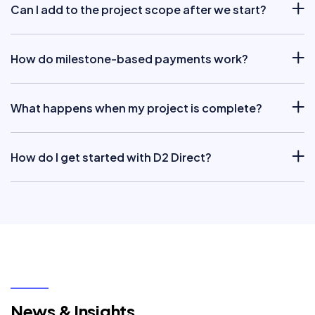
Can I add to the project scope after we start?
How do milestone-based payments work?
What happens when my project is complete?
How do I get started with D2 Direct?
News & Insights