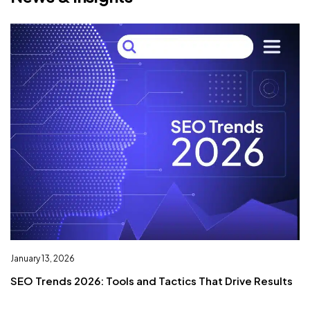
January 13, 2026
De
SEO Trends 2026: Tools and Tactics That Drive Results
I
L