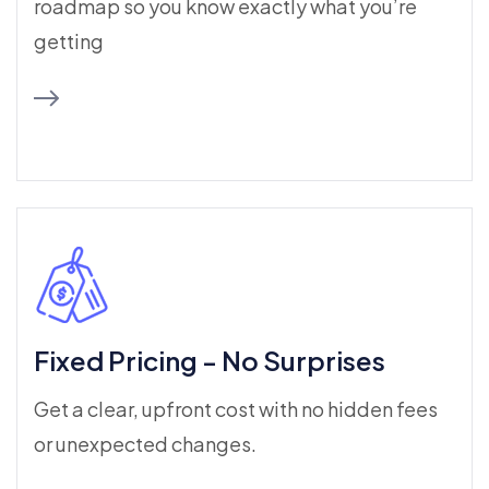
roadmap so you know exactly what you’re
getting
Fixed Pricing - No Surprises
Get a clear, upfront cost with no hidden fees
or unexpected changes.