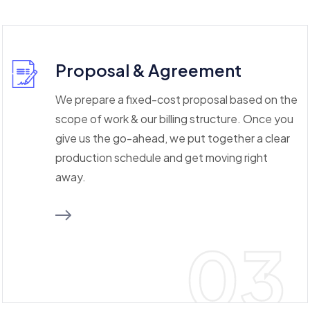
Proposal & Agreement
We prepare a fixed-cost proposal based on the
scope of work & our billing structure. Once you
give us the go-ahead, we put together a clear
production schedule and get moving right
away.
03