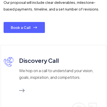
Our proposal will include clear deliverables, milestone-
based payments, timeline, and a set number of revisions.
Book a Call
Discovery Call
We hop on a call to understand your vision,
goals, inspiration, and competitors.