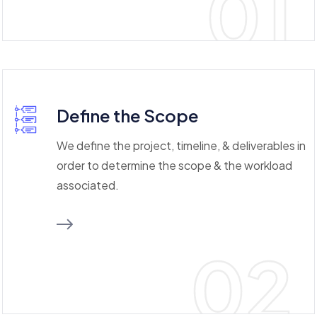
01
Define the Scope
We define the project, timeline, & deliverables in
order to determine the scope & the workload
associated.
02