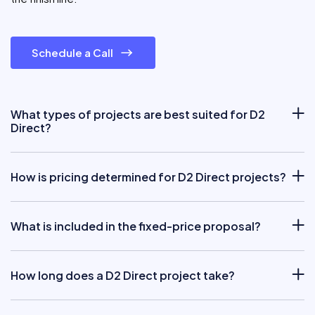
Schedule a Call
What types of projects are best suited for D2
Direct?
How is pricing determined for D2 Direct projects?
What is included in the fixed-price proposal?
How long does a D2 Direct project take?