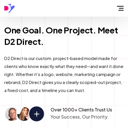
Home
One Goal. One Project. Meet
D2 Direct.
About
D2 Direct is our custom, project-based model made for
Flow
clients who know exactly what they need—and want it done
right. Whether it’s a logo, website, marketing campaign or
Services
rebrand, D2 Direct gives you a clearly scoped-out project,
a fixed cost, and a timeline you can trust.
Work
Over 1000+ Clients Trust Us
Your Success, Our Priority.
Blog