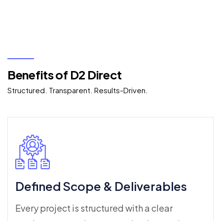
Benefits of D2 Direct
Structured. Transparent. Results-Driven.
Defined Scope & Deliverables
Every project is structured with a clear