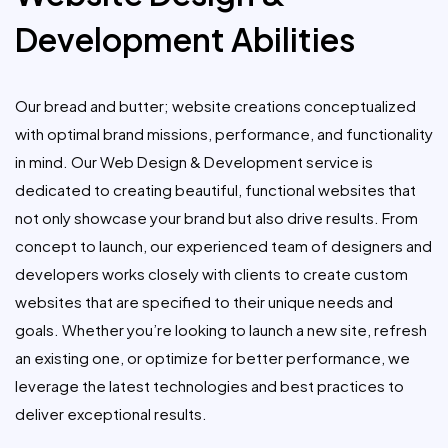
Development Abilities
Our bread and butter; website creations conceptualized
with optimal brand missions, performance, and functionality
in mind. Our Web Design & Development service is
dedicated to creating beautiful, functional websites that
not only showcase your brand but also drive results. From
concept to launch, our experienced team of designers and
developers works closely with clients to create custom
websites that are specified to their unique needs and
goals. Whether you’re looking to launch a new site, refresh
an existing one, or optimize for better performance, we
leverage the latest technologies and best practices to
deliver exceptional results.