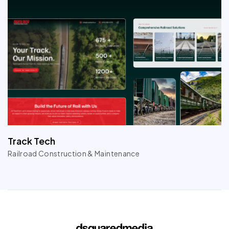
Track Tech
Railroad Construction & Maintenance