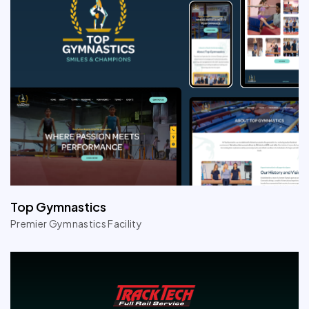
Top Gymnastics
Premier Gymnastics Facility