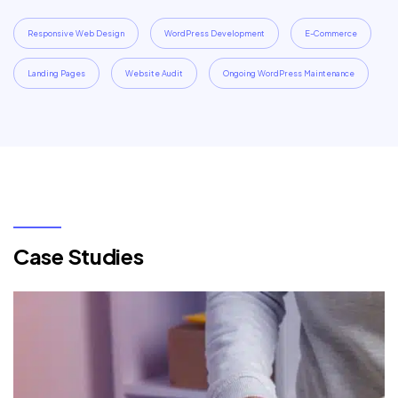
Responsive Web Design
WordPress Development
E-Commerce
Landing Pages
Website Audit
Ongoing WordPress Maintenance
Case Studies