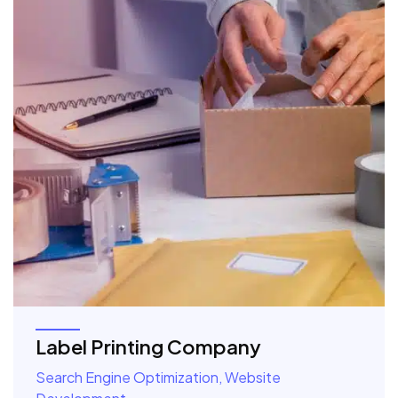
Label Printing Company
Search Engine Optimization, Website