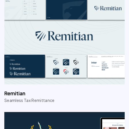
Remitian
Seamless Tax Remittance