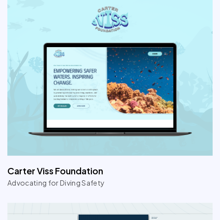
Carter Viss Foundation
Advocating for Diving Safety