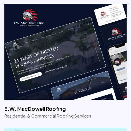
E.W. MacDowell Roofing
Residential & Commercial Roofing Services