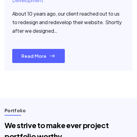
Development
About 10 years ago, our client reached out to us
to redesign and redevelop their website. Shortly
after we designed…
Read More
Portfolio
We strive to make ever project
portfolio worthy.