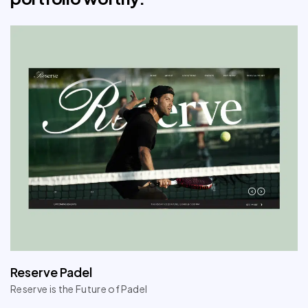
Reserve Padel
Reserve is the Future of Padel