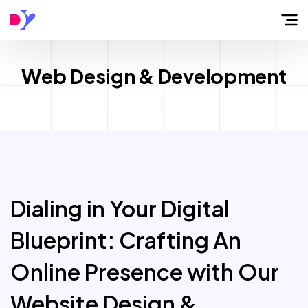
Home
Web Design & Development
About
Flow
Services
Dialing in Your Digital
Blueprint: Crafting An
Work
Online Presence with Our
Blog
Website Design &