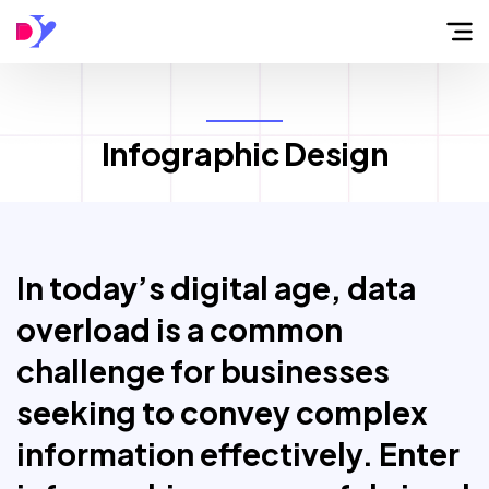
Home
Infographic Design
About
Flow
In today’s digital age, data
Services
overload is a common
challenge for businesses
Work
seeking to convey complex
information effectively. Enter
Blog