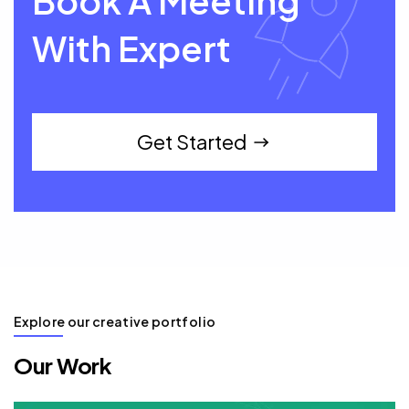
Book A Meeting
With Expert
Get Started
Explore our creative portfolio
Our Work