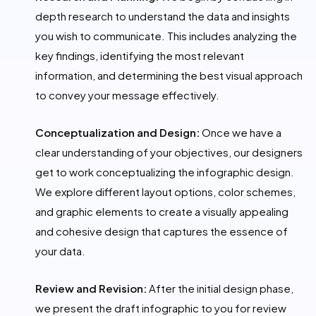
depth research to understand the data and insights
you wish to communicate. This includes analyzing the
key findings, identifying the most relevant
information, and determining the best visual approach
to convey your message effectively.
Conceptualization and Design:
Once we have a
clear understanding of your objectives, our designers
get to work conceptualizing the infographic design.
We explore different layout options, color schemes,
and graphic elements to create a visually appealing
and cohesive design that captures the essence of
your data.
Review and Revision:
After the initial design phase,
we present the draft infographic to you for review