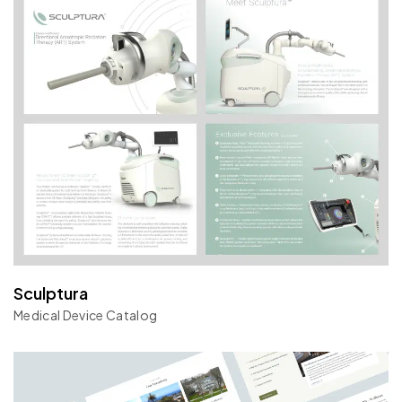
Sculptura
Medical Device Catalog