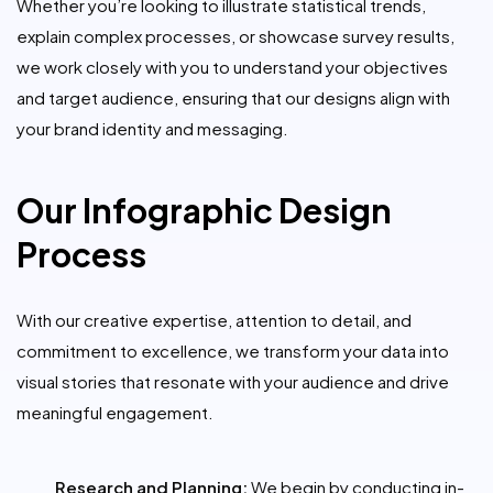
Whether you’re looking to illustrate statistical trends,
explain complex processes, or showcase survey results,
we work closely with you to understand your objectives
and target audience, ensuring that our designs align with
your brand identity and messaging.
Our Infographic Design
Process
With our creative expertise, attention to detail, and
commitment to excellence, we transform your data into
visual stories that resonate with your audience and drive
meaningful engagement.
Research and Planning:
We begin by conducting in-