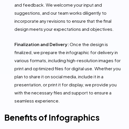
and feedback. We welcome your input and
suggestions, and our team works diligently to
incorporate any revisions to ensure that the final
design meets your expectations and objectives.
Finalization and Delivery:
Once the design is
finalized, we prepare the infographic for delivery in
various formats, including high-resolution images for
print and optimized files for digital use. Whether you
plan to share it on social media, include it in a
presentation, or print it for display, we provide you
with the necessary files and support to ensure a
seamless experience.
Benefits of Infographics