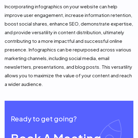
Incorporating infographics on your website can help
improve user engagement, increase information retention,
boost social shares, enhance SEO, demonstrate expertise,
and provide versatility in content distribution, ultimately
contributing to a more impactful and successful online
presence. Infographics can be repurposed across various
marketing channels, including social media, email
newsletters, presentations, and blog posts. This versatility
allows you to maximize the value of your content and reach
a wider audience.
Ready to get going?