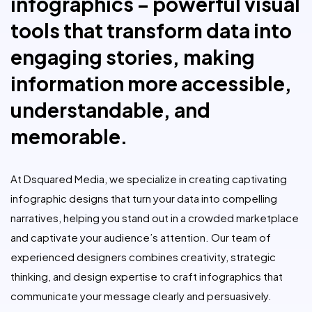
infographics – powerful visual
tools that transform data into
engaging stories, making
information more accessible,
understandable, and
memorable.
At Dsquared Media, we specialize in creating captivating
infographic designs that turn your data into compelling
narratives, helping you stand out in a crowded marketplace
and captivate your audience’s attention. Our team of
experienced designers combines creativity, strategic
thinking, and design expertise to craft infographics that
communicate your message clearly and persuasively.