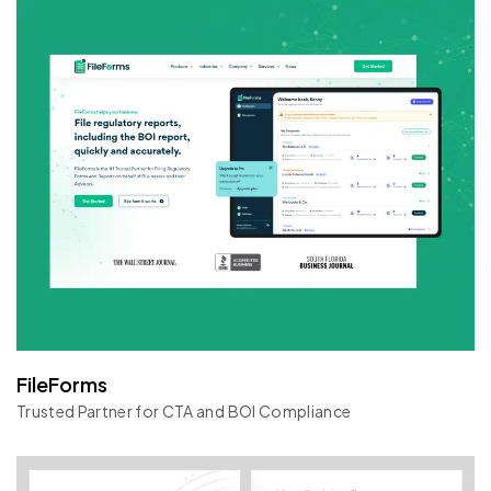
FileForms
Trusted Partner for CTA and BOI Compliance