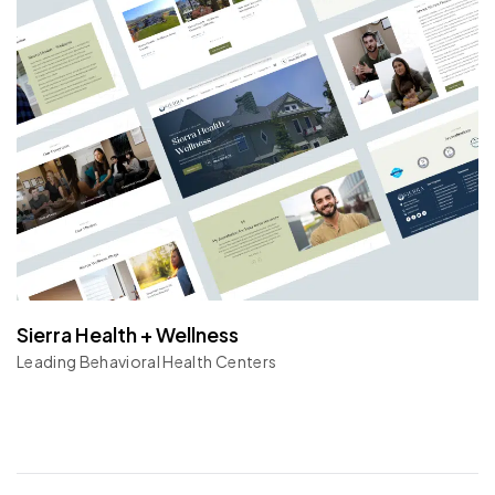
Sierra Health + Wellness
Leading Behavioral Health Centers